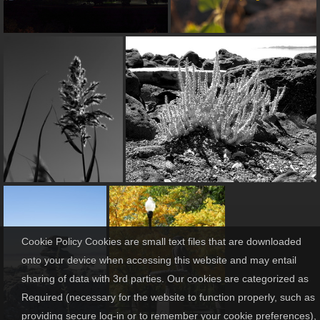
Cookie Policy Cookies are small text files that are downloaded
onto your device when accessing this website and may entail
sharing of data with 3rd parties. Our cookies are categorized as
Required (necessary for the website to function properly, such as
providing secure log-in or to remember your cookie preferences),