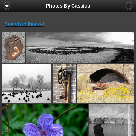
Photos By Cassius
Search in this set