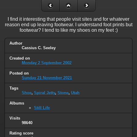
I find it interesting that people visit sites and for whatever
reason end up leaving footwear. I understand foot prints but
footwear? I tend to like my shoes on my feet :)
Author
Cassius C. Seeley
Created on
Monday 2 September 2002
Posted on
Sunday 21 November 2021
Tags
Shoe
,
Spiral Jetty
,
Stone
,
Utah
Albums
Still Life
Visits
98640
Rating score