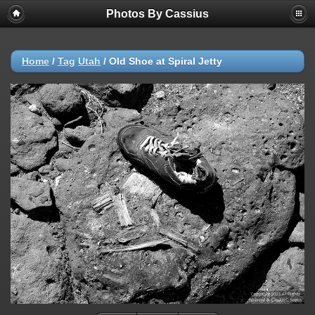
Photos By Cassius
Home
/
Tag
Utah
/
Old Shoe at Spiral Jetty