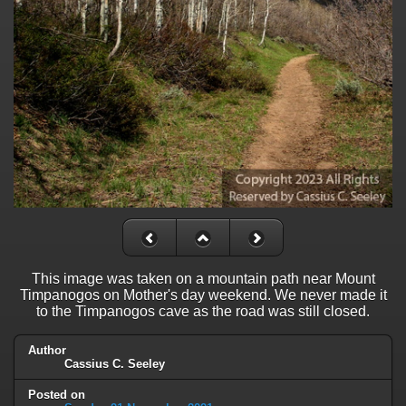
This image was taken on a mountain path near Mount
Timpanogos on Mother's day weekend. We never made it
to the Timpanogos cave as the road was still closed.
Author
Cassius C. Seeley
Posted on