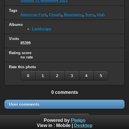
Sunday 21 November 2021
Tags
American Fork
,
Clouds
,
Mountains
,
Trees
,
Utah
Albums
Landscape
Visits
85399
Rating score
no rate
Rate this photo
0
1
2
3
4
5
0 comments
User comments
Powered by
Piwigo
View in :
Mobile
|
Desktop