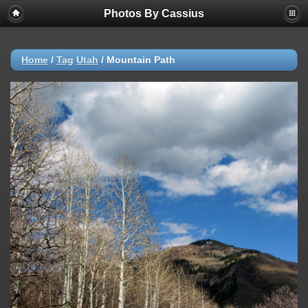
Photos By Cassius
Home
/
Tag
Utah
/
Mountain Path