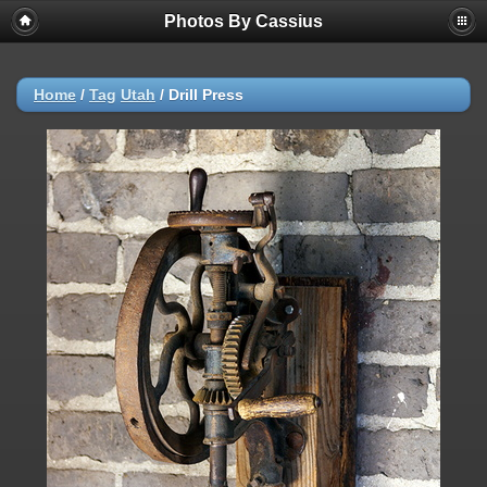
Photos By Cassius
Home
/
Tag
Utah
/
Drill Press