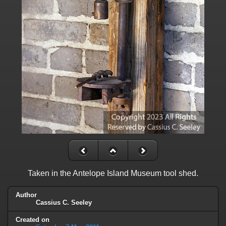
Taken in the Antelope Island Museum tool shed.
Author
Cassius C. Seeley
Created on