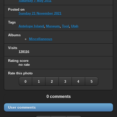
Saturday 7 May 2011
Posted on
Sunday 21 November 2021
Tags
Antelope Island
,
Museum
,
Tool
,
Utah
Albums
Miscellaneous
Visits
128116
Rating score
no rate
Rate this photo
0
1
2
3
4
5
0 comments
User comments