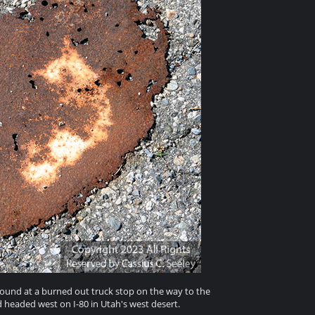
round at a burned out truck stop on the way to the
eaded west on I-80 in Utah's west desert.