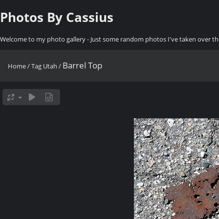
Photos By Cassius
Welcome to my photo gallery - Just some random photos I've taken over th
Barrel Top
Home
/
Tag
Utah
/