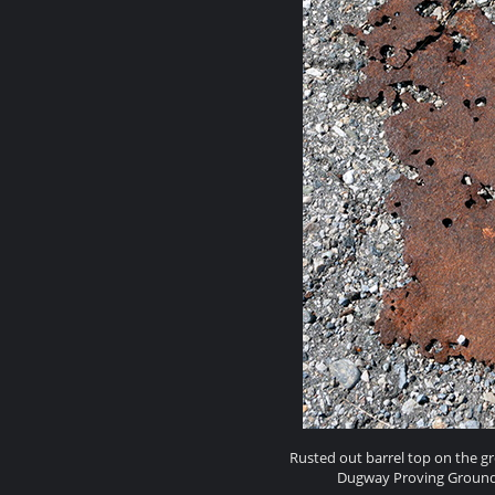
Rusted out barrel top on the g
Dugway Proving Ground h