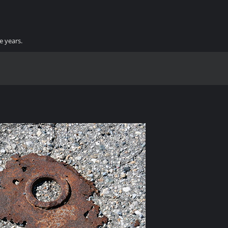
e years.