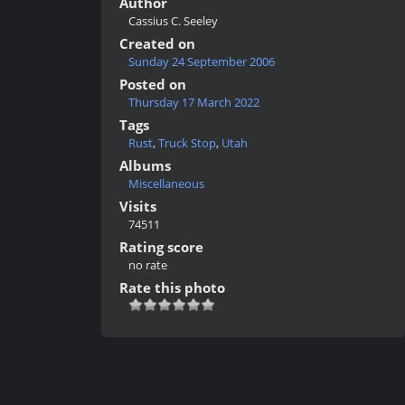
Author
Cassius C. Seeley
Created on
Sunday 24 September 2006
Posted on
Thursday 17 March 2022
Tags
Rust
,
Truck Stop
,
Utah
Albums
Miscellaneous
Visits
74511
Rating score
no rate
Rate this photo