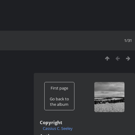
1/31
First page
Go back to
the album
Copyright
Cassius C. Seeley