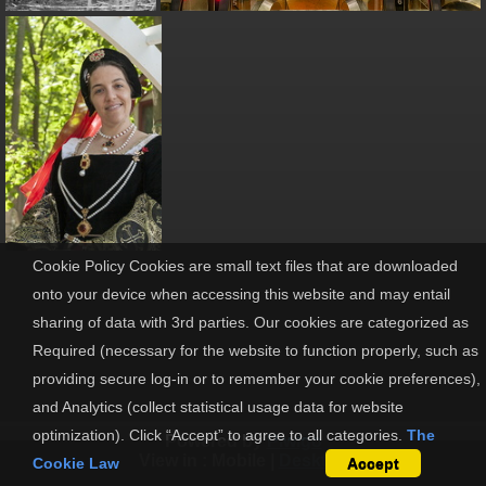
Cookie Policy Cookies are small text files that are downloaded
onto your device when accessing this website and may entail
sharing of data with 3rd parties. Our cookies are categorized as
Required (necessary for the website to function properly, such as
providing secure log-in or to remember your cookie preferences),
and Analytics (collect statistical usage data for website
optimization). Click “Accept” to agree to all categories.
The
Powered by
Piwigo
View in :
Mobile
|
Desktop
Cookie Law
Accept