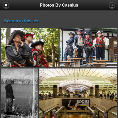
Photos By Cassius
Search in this set