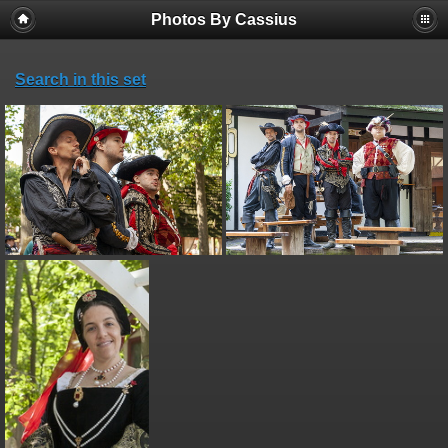
Photos By Cassius
Search in this set