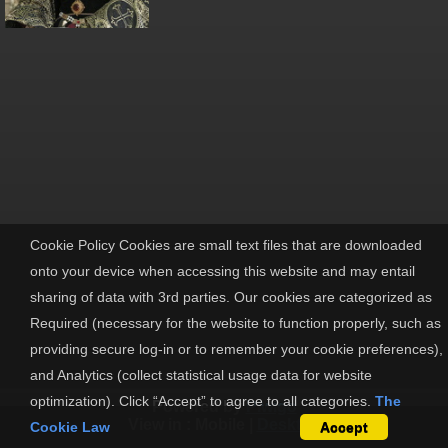
Cookie Policy Cookies are small text files that are downloaded
onto your device when accessing this website and may entail
sharing of data with 3rd parties. Our cookies are categorized as
Required (necessary for the website to function properly, such as
providing secure log-in or to remember your cookie preferences),
and Analytics (collect statistical usage data for website
optimization). Click “Accept” to agree to all categories.
The
Powered by
Piwigo
View in :
Mobile
|
Desktop
Cookie Law
Accept