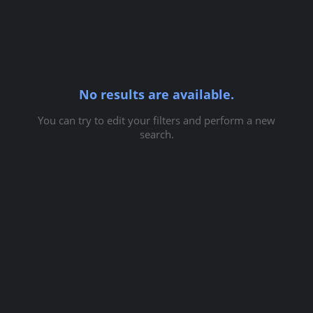
No results are available.
You can try to edit your filters and perform a new
search.