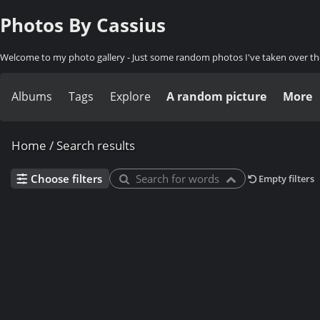
Photos By Cassius
Welcome to my photo gallery - Just some random photos I've taken over th
Albums
Tags
Explore
A random picture
More
Home
/
Search results
Choose filters
Search for words
Empty filters