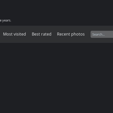
e years.
Most visited
Best rated
Recent photos